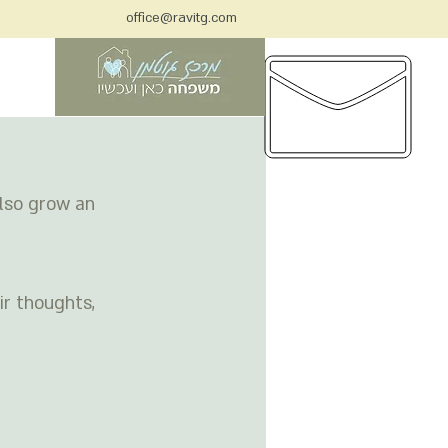
office@ravitg.com
בית
also grow an 
Check back
soon
Once posts are
r thoughts, 
published, you’ll see
them here.