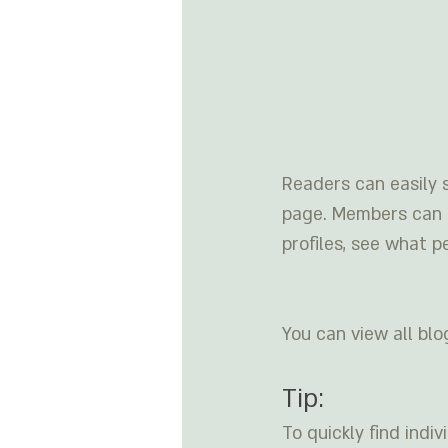
Readers can easily 
page. Members can f
profiles, see what p
You can view all blo
Tip: 
To quickly find ind