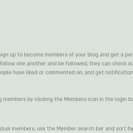
sign up to become members of your blog and get a pers
ollow one another and be followed, they can check ou
eople have liked or commented on, and get notification
g members by clicking the Members icon in the login ba
ividual members, use the Member search bar and sort by