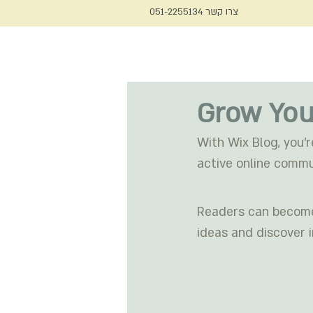
צרו קשר 051-2255134
צור קשר
מאמרים
הטיפ של 
Grow You
With Wix Blog, you’r
active online commu
Readers can become 
ideas and discover i