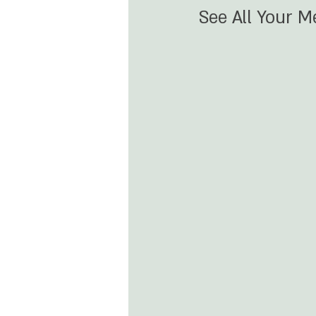
See All Your 