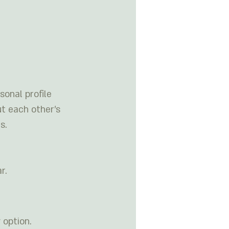
onal profile 
t each other’s 
s. 
r. 
 option.