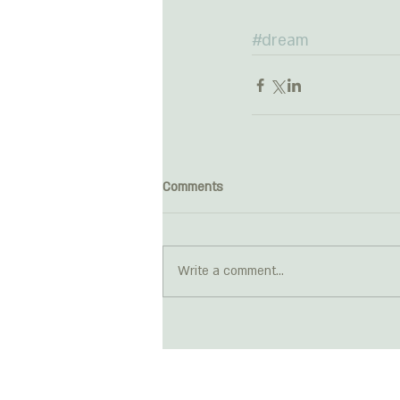
#dream
Comments
Write a comment...