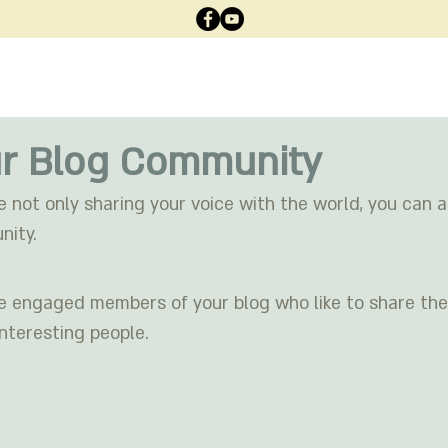
רוית
ממליצים
תכנים
אודות
מסלולים
עמוד ה
r Blog Community
e not only sharing your voice with the world, you can 
nity.
engaged members of your blog who like to share thei
nteresting people. 